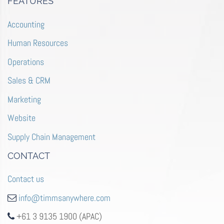
FEATURES
Accounting
Human Resources
Operations
Sales & CRM
Marketing
Website
Supply Chain Management
CONTACT
Contact us
info@timmsanywhere.com
+61 3 9135 1900 (APAC)