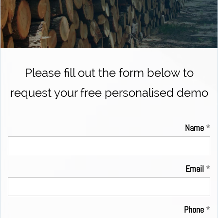
Please fill out the form below to
request your free personalised demo
Name
Email
Phone