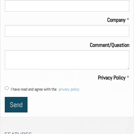
Company
Comment/Question
Privacy Policy
I have read and agree with the
privacy policy
Send