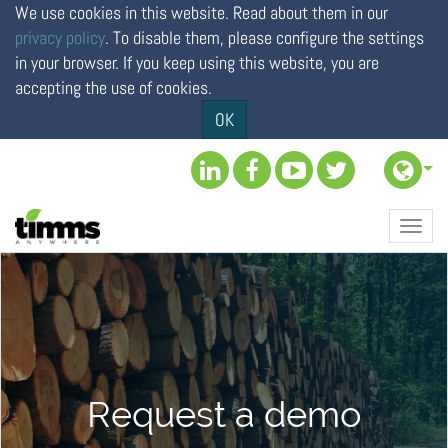
We use cookies in this website. Read about them in our
privacy policy
. To disable them, please configure the settings
in your browser. If you keep using this website, you are
accepting the use of cookies.
OK
Toggl
navig
Request a demo