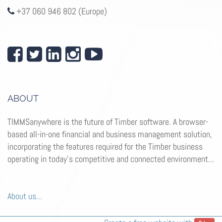
+37 060 946 802 (Europe)
ABOUT
TIMMSanywhere is the future of Timber software. A browser-
based all-in-one financial and business management solution,
incorporating the features required for the Timber business
operating in today’s competitive and connected environment...
About us...